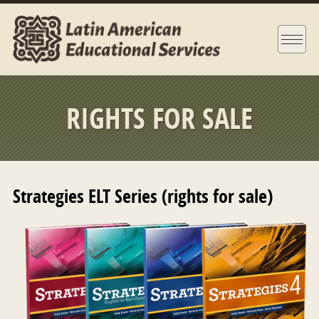
RIGHTS FOR SALE
Strategies ELT Series (rights for sale)