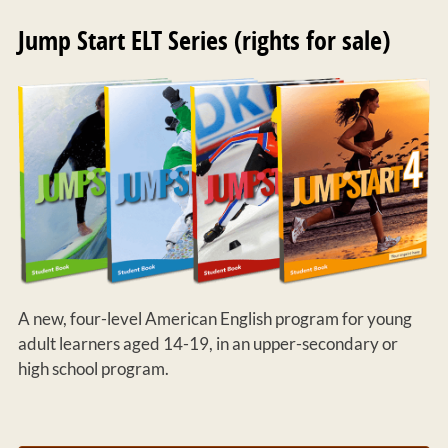
Jump Start ELT Series (rights for sale)
A new, four-level American English program for young
adult learners aged 14-19, in an upper-secondary or
high school program.