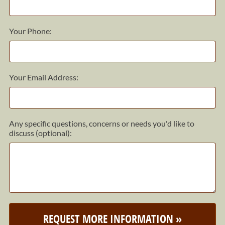
Your Phone:
Your Email Address:
Any specific questions, concerns or needs you'd like to
discuss (optional):