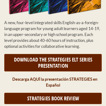
A new, four-level integrated skills English-as-a-foreign-
language program for young adult learners aged 14-19,
in an upper-secondary or high school program. Each
level provides about 40-60 hours of instruction, plus
optional activities for collaborative learning.
DOWNLOAD THE STRATEGIES ELT SERIES
PRESENTATION
Descarga AQUÍ la presentación STRATEGIES en
Español
STRATEGIES BOOK REVIEW