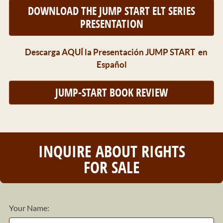
DOWNLOAD THE JUMP START ELT SERIES
PRESENTATION
Descarga AQUÍ la Presentación JUMP START en
Español
JUMP-START BOOK REVIEW
INQUIRE ABOUT RIGHTS
FOR SALE
Your Name: